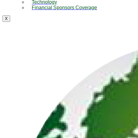
Technology
Financial Sponsors Coverage
X