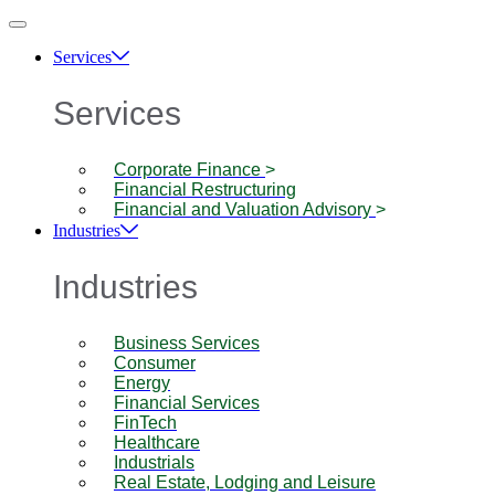
Services
Services
Corporate Finance
>
Financial Restructuring
Financial and Valuation Advisory
>
Industries
Industries
Business Services
Consumer
Energy
Financial Services
FinTech
Healthcare
Industrials
Real Estate, Lodging and Leisure