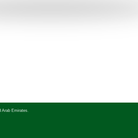
d Arab Emirates.