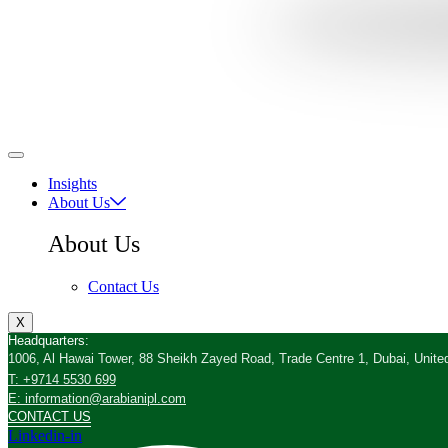
Insights
About Us
About Us
Contact Us
X
Headquarters:
1006, Al Hawai Tower, 88 Sheikh Zayed Road, Trade Centre 1, Dubai, Unite
T: +9714 5530 699
E: information@arabianipl.com
CONTACT US
Linkedin-in