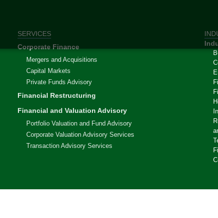
SERVICES
IND
Indu
Corporate Finance
B
Mergers and Acquisitions
C
Capital Markets
E
Private Funds Advisory
F
F
Financial Restructuring
H
Financial and Valuation Advisory
I
R
Portfolio Valuation and Fund Advisory
a
Corporate Valuation Advisory Services
T
Transaction Advisory Services
F
C