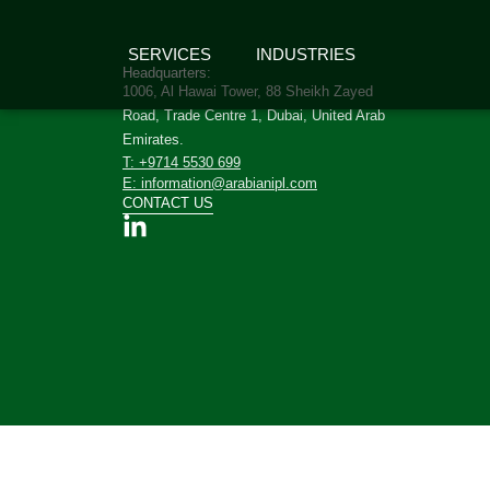
SERVICES
INDUSTRIES
Headquarters:
1006, Al Hawai Tower, 88 Sheikh Zayed
Road, Trade Centre 1, Dubai, United Arab
Emirates.
T: +9714 5530 699
E: information@arabianipl.com
CONTACT US