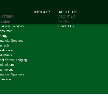
INSIGHTS
ABOUT US
USTRIES
ABOUT US
stries
Insights
usiness Services
Contact Us
onsumer
nergy
inancial Services
inTech
ealthcare
ndustrials
eal Estate, Lodging,
nd Leisure
echnology
inancial Sponsors
overage