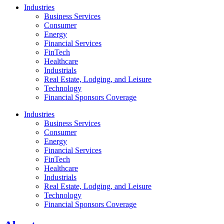
Industries
Business Services
Consumer
Energy
Financial Services
FinTech
Healthcare
Industrials
Real Estate, Lodging, and Leisure
Technology
Financial Sponsors Coverage
Industries
Business Services
Consumer
Energy
Financial Services
FinTech
Healthcare
Industrials
Real Estate, Lodging, and Leisure
Technology
Financial Sponsors Coverage