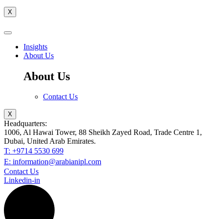
X
Insights
About Us
About Us
Contact Us
X
Headquarters:
1006, Al Hawai Tower, 88 Sheikh Zayed Road, Trade Centre 1,
Dubai, United Arab Emirates.
T: +9714 5530 699
E: information@arabianipl.com
Contact Us
Linkedin-in