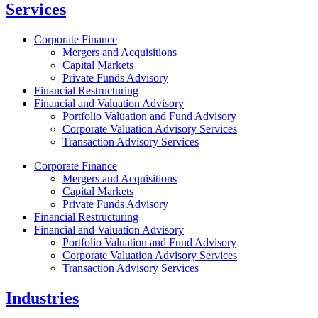
Services
Corporate Finance
Mergers and Acquisitions
Capital Markets
Private Funds Advisory
Financial Restructuring
Financial and Valuation Advisory
Portfolio Valuation and Fund Advisory
Corporate Valuation Advisory Services
Transaction Advisory Services
Corporate Finance
Mergers and Acquisitions
Capital Markets
Private Funds Advisory
Financial Restructuring
Financial and Valuation Advisory
Portfolio Valuation and Fund Advisory
Corporate Valuation Advisory Services
Transaction Advisory Services
Industries