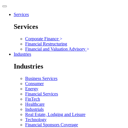
Services
Services
Corporate Finance
>
Financial Restructuring
Financial and Valuation Advisory
>
Industries
Industries
Business Services
Consumer
Energy
Financial Services
FinTech
Healthcare
Industrials
Real Estate, Lodging and Leisure
Technology
Financial Sponsors Coverage