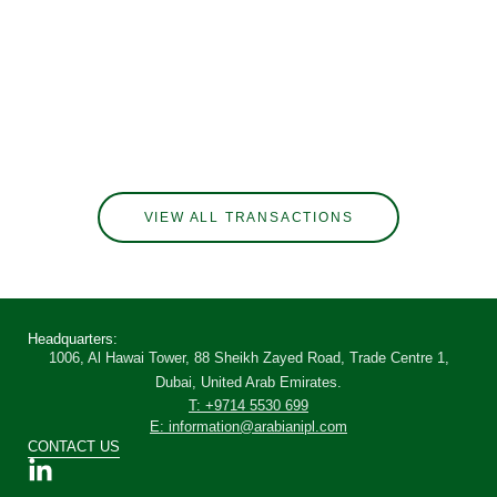
VIEW ALL TRANSACTIONS
Headquarters:
1006, Al Hawai Tower, 88 Sheikh Zayed Road, Trade Centre 1,
Dubai, United Arab Emirates.
T: +9714 5530 699
E: information@arabianipl.com
CONTACT US