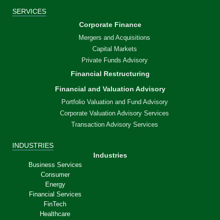
SERVICES
Corporate Finance
Mergers and Acquisitions
Capital Markets
Private Funds Advisory
Financial Restructuring
Financial and Valuation Advisory
Portfolio Valuation and Fund Advisory
Corporate Valuation Advisory Services
Transaction Advisory Services
INDUSTRIES
Industries
Business Services
Consumer
Energy
Financial Services
FinTech
Healthcare