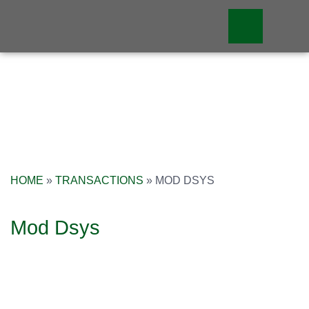
HOME
»
TRANSACTIONS
»
MOD DSYS
Mod Dsys