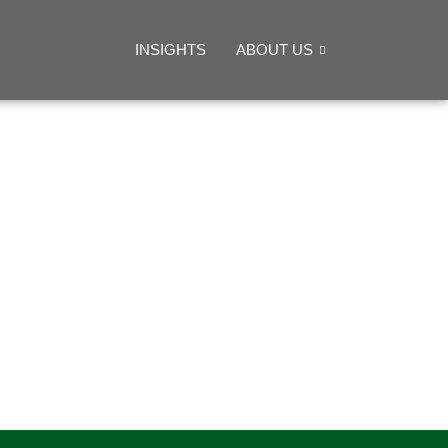
INSIGHTS
ABOUT US