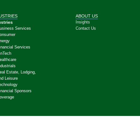
USTRIES
ABOUT US
stries
Insights
usiness Services
Contact Us
onsumer
nergy
inancial Services
inTech
ealthcare
ndustrials
eal Estate, Lodging,
nd Leisure
echnology
inancial Sponsors
overage