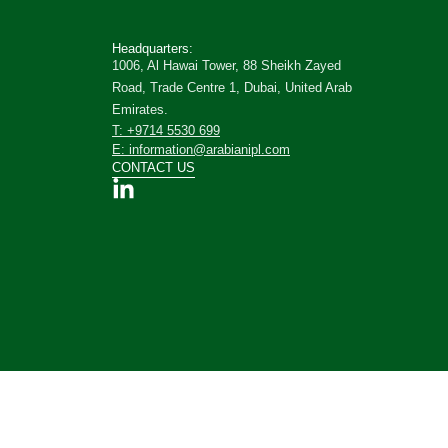
Headquarters:
1006, Al Hawai Tower, 88 Sheikh Zayed
Road, Trade Centre 1, Dubai, United Arab
Emirates.
T: +9714 5530 699
E: information@arabianipl.com
CONTACT US