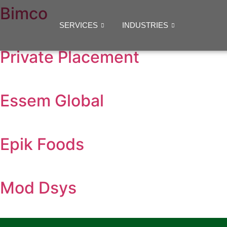
Bimco
SERVICES
INDUSTRIES
Private Placement
Essem Global
Epik Foods
Mod Dsys