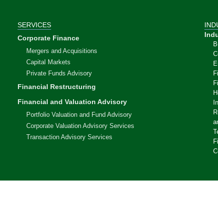
SERVICES
IND
Indu
Corporate Finance
B
Mergers and Acquisitions
C
Capital Markets
E
Private Funds Advisory
F
F
Financial Restructuring
H
Financial and Valuation Advisory
I
R
Portfolio Valuation and Fund Advisory
a
Corporate Valuation Advisory Services
T
Transaction Advisory Services
F
C