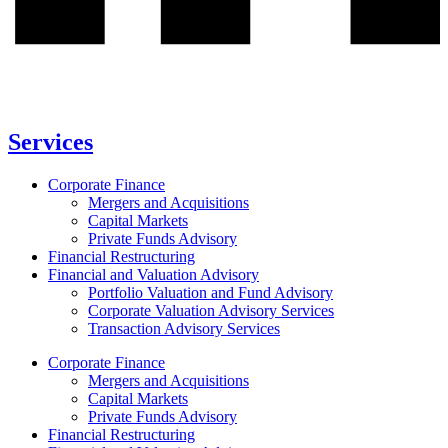
Services
Corporate Finance
Mergers and Acquisitions
Capital Markets
Private Funds Advisory
Financial Restructuring
Financial and Valuation Advisory
Portfolio Valuation and Fund Advisory
Corporate Valuation Advisory Services
Transaction Advisory Services
Corporate Finance
Mergers and Acquisitions
Capital Markets
Private Funds Advisory
Financial Restructuring