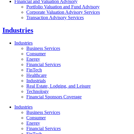
Financial and Valuation Advisory
Portfolio Valuation and Fund Advisory
Corporate Valuation Advisory Services
Transaction Advisory Services
Industries
Industries
Business Services
Consumer
Energy
Financial Services
FinTech
Healthcare
Industrials
Real Estate, Lodging, and Leisure
Technology
Financial Sponsors Coverage
Industries
Business Services
Consumer
Energy
Financial Services
FinTech