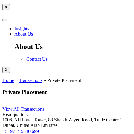
X
Insights
About Us
About Us
Contact Us
X
Home
»
Transactions
»
Private Placement
Private Placement
View All Transactions
Headquarters:
1006, Al Hawai Tower, 88 Sheikh Zayed Road, Trade Centre 1,
Dubai, United Arab Emirates.
T: +9714 5530 699