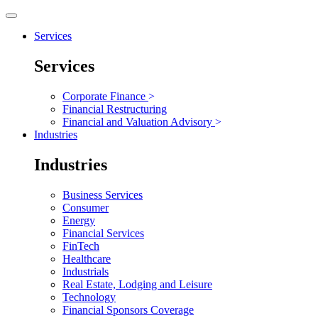
Services
Services
Corporate Finance
>
Financial Restructuring
Financial and Valuation Advisory
>
Industries
Industries
Business Services
Consumer
Energy
Financial Services
FinTech
Healthcare
Industrials
Real Estate, Lodging and Leisure
Technology
Financial Sponsors Coverage