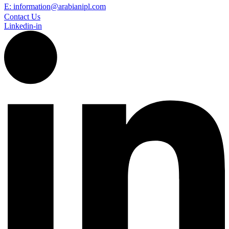
E: information@arabianipl.com
Contact Us
Linkedin-in